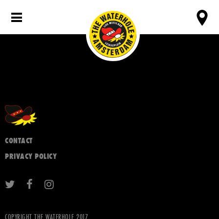
CONTACT
PRIVACY POLICY
COPYRIGHT THE WATERHOLE 2017