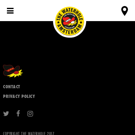
CONTACT
PRIVACY POLICY
COPYRIGHT THE WATERHOLE 2017