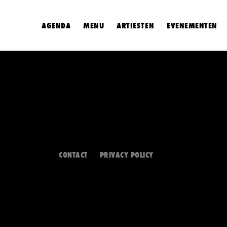
AGENDA
MENU
ARTIESTEN
EVENEMENTEN
CONTACT
PRIVACY POLICY