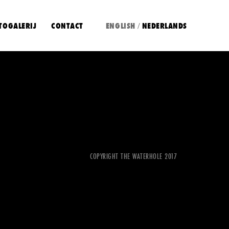
TOGALERIJ
CONTACT
ENGLISH
NEDERLANDS
/
COPYRIGHT THE WATERHOLE 2017