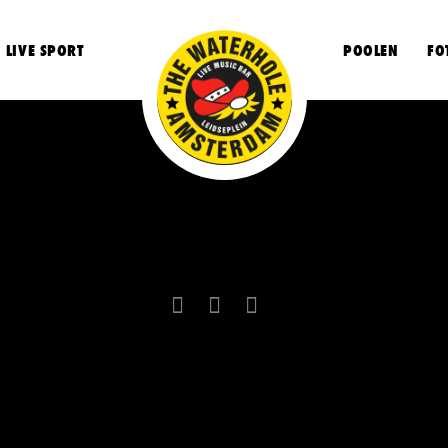
LIVE SPORT
POOLEN
FO