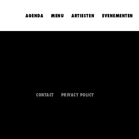
AGENDA
MENU
ARTIESTEN
EVENEMENTEN
CONTACT
PRIVACY POLICY