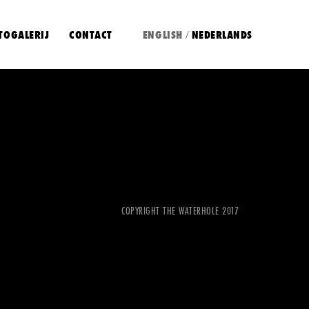
TOGALERIJ
CONTACT
ENGLISH
NEDERLANDS
/
COPYRIGHT THE WATERHOLE 2017