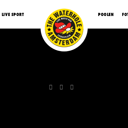
LIVE SPORT
POOLEN
FO