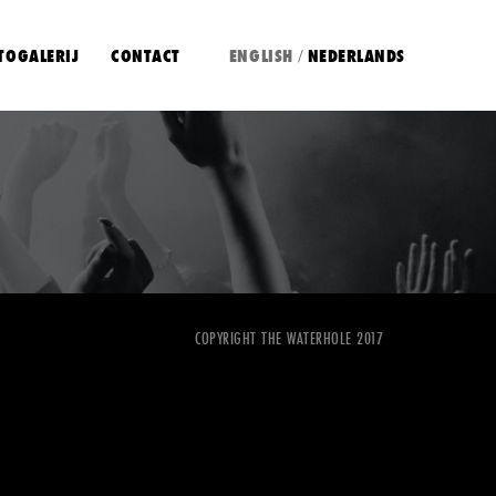
TOGALERIJ
CONTACT
ENGLISH
NEDERLANDS
/
COPYRIGHT THE WATERHOLE 2017