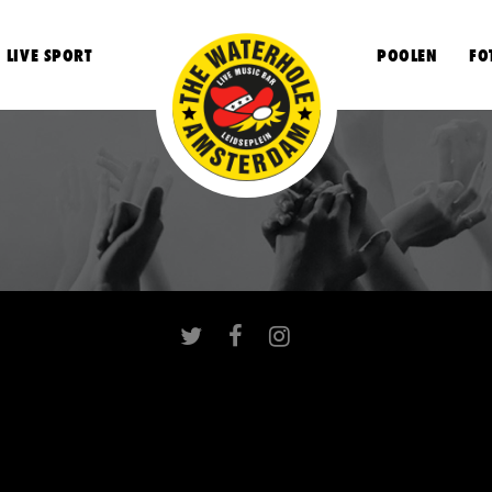
LIVE SPORT
POOLEN
FO