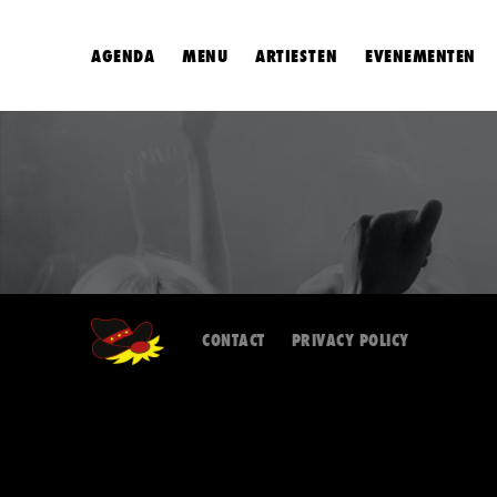
AGENDA
MENU
ARTIESTEN
EVENEMENTEN
CONTACT
PRIVACY POLICY