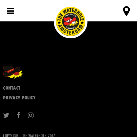
CONTACT
PRIVACY POLICY
COPYRIGHT THE WATERHOLE 2017