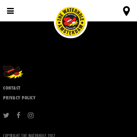
CONTACT
PRIVACY POLICY
COPYRIGHT THE WATERHOLE 2017