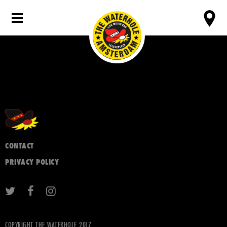
CONTACT
PRIVACY POLICY
COPYRIGHT THE WATERHOLE 2017