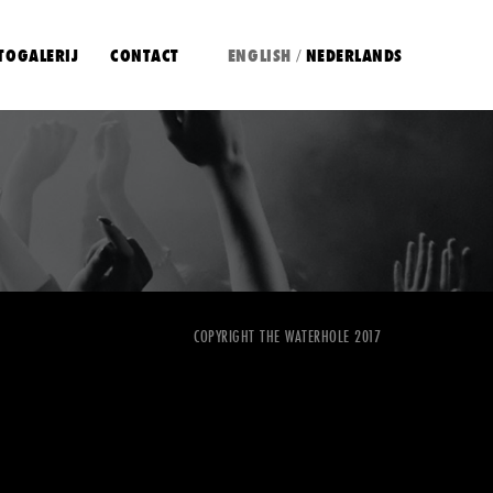
TOGALERIJ
CONTACT
ENGLISH
NEDERLANDS
/
COPYRIGHT THE WATERHOLE 2017