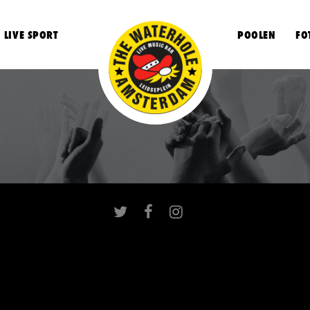
LIVE SPORT
POOLEN
FO