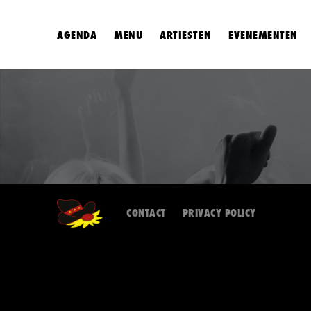
AGENDA
MENU
ARTIESTEN
EVENEMENTEN
CONTACT
PRIVACY POLICY