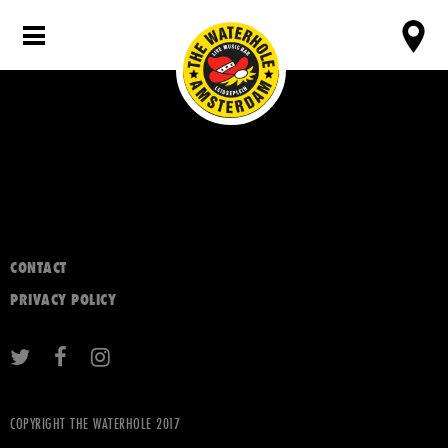
CONTACT
PRIVACY POLICY
COPYRIGHT THE WATERHOLE 2017