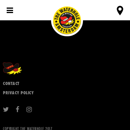
CONTACT
PRIVACY POLICY
COPYRIGHT THE WATERHOLE 2017