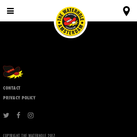
CONTACT
PRIVACY POLICY
COPYRIGHT THE WATERHOLE 2017