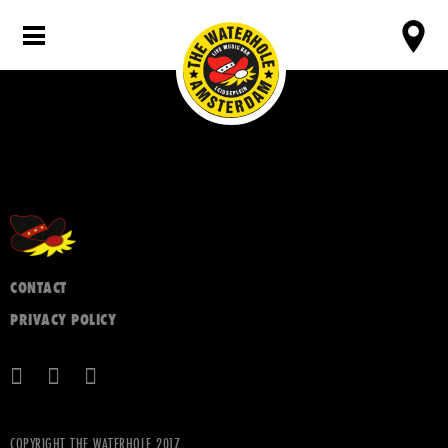
CONTACT
PRIVACY POLICY
COPYRIGHT THE WATERHOLE 2017