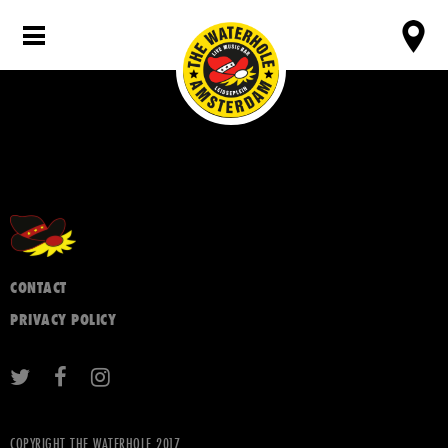
CONTACT
PRIVACY POLICY
COPYRIGHT THE WATERHOLE 2017