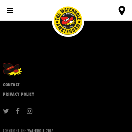
CONTACT
PRIVACY POLICY
COPYRIGHT THE WATERHOLE 2017