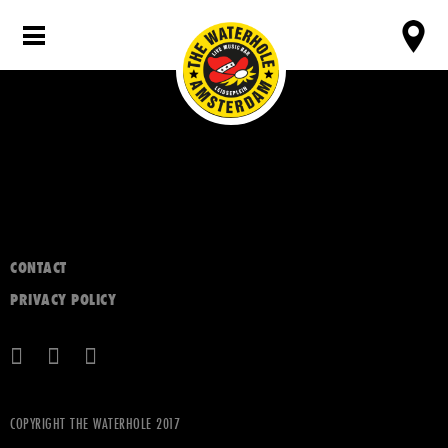
CONTACT
PRIVACY POLICY
COPYRIGHT THE WATERHOLE 2017