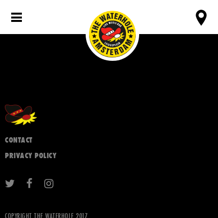
CONTACT
PRIVACY POLICY
COPYRIGHT THE WATERHOLE 2017