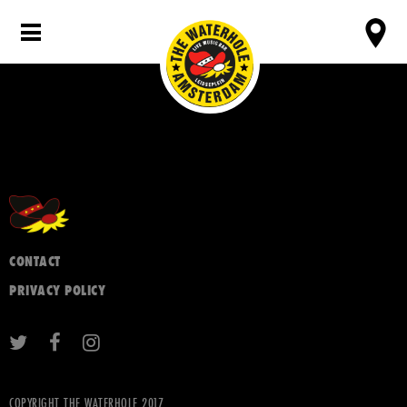
CONTACT
PRIVACY POLICY
COPYRIGHT THE WATERHOLE 2017