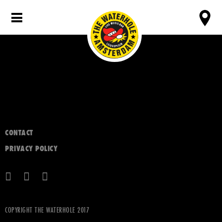
CONTACT
PRIVACY POLICY
COPYRIGHT THE WATERHOLE 2017