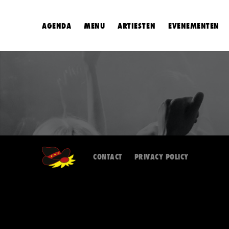
AGENDA
MENU
ARTIESTEN
EVENEMENTEN
CONTACT
PRIVACY POLICY