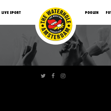
LIVE SPORT
POOLEN
FO