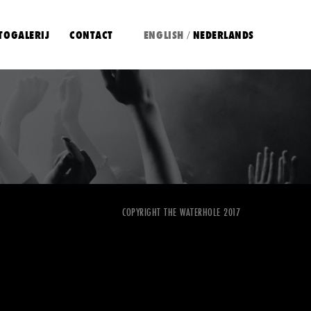
TOGALERIJ
CONTACT
ENGLISH
NEDERLANDS
/
COPYRIGHT THE WATERHOLE 2017