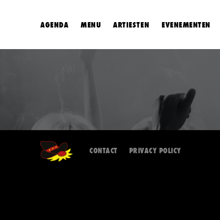
AGENDA
MENU
ARTIESTEN
EVENEMENTEN
CONTACT
PRIVACY POLICY