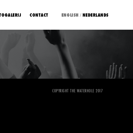
TOGALERIJ
CONTACT
ENGLISH
NEDERLANDS
/
COPYRIGHT THE WATERHOLE 2017