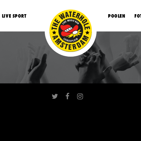
LIVE SPORT
POOLEN
FO