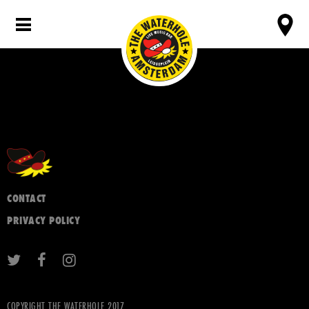
CONTACT
PRIVACY POLICY
COPYRIGHT THE WATERHOLE 2017