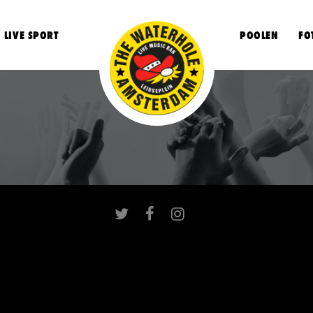
LIVE SPORT
POOLEN
FO