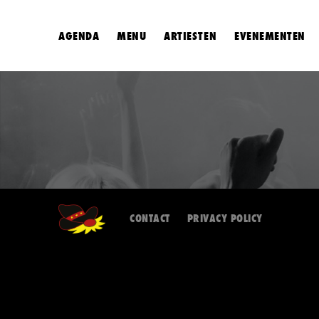
AGENDA
MENU
ARTIESTEN
EVENEMENTEN
CONTACT
PRIVACY POLICY