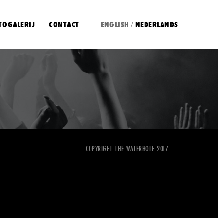
TOGALERIJ
CONTACT
ENGLISH
NEDERLANDS
/
COPYRIGHT THE WATERHOLE 2017