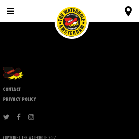
CONTACT
PRIVACY POLICY
COPYRIGHT THE WATERHOLE 2017