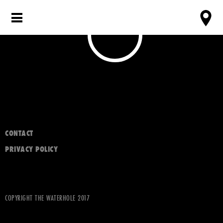
CONTACT
PRIVACY POLICY
COPYRIGHT THE WATERHOLE 2017