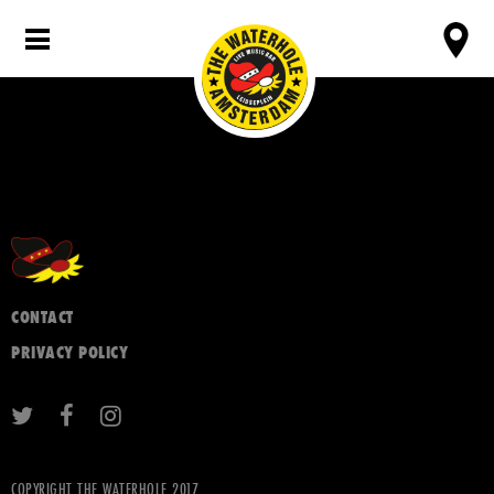
CONTACT
PRIVACY POLICY
COPYRIGHT THE WATERHOLE 2017