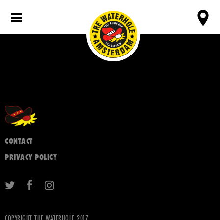
CONTACT
PRIVACY POLICY
COPYRIGHT THE WATERHOLE 2017