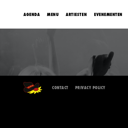
AGENDA
MENU
ARTIESTEN
EVENEMENTEN
CONTACT
PRIVACY POLICY