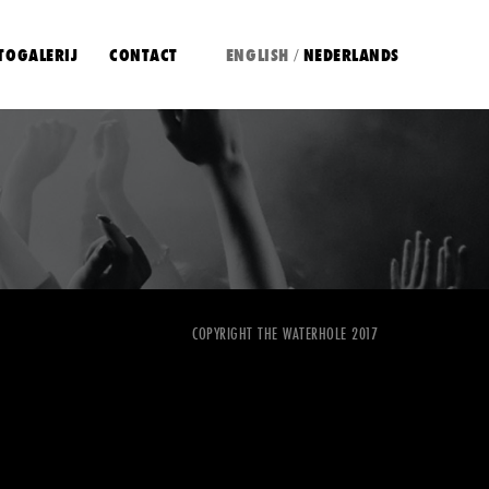
TOGALERIJ
CONTACT
ENGLISH
NEDERLANDS
/
COPYRIGHT THE WATERHOLE 2017