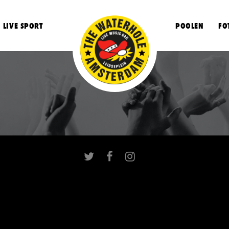
LIVE SPORT
POOLEN
FO