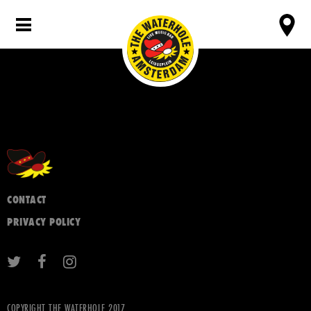
CONTACT
PRIVACY POLICY
COPYRIGHT THE WATERHOLE 2017