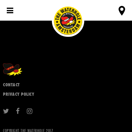
CONTACT
PRIVACY POLICY
COPYRIGHT THE WATERHOLE 2017