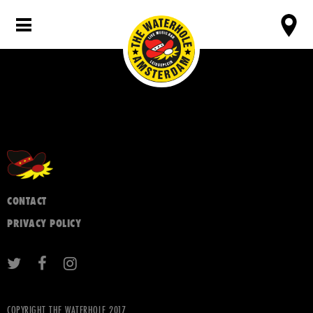
CONTACT
PRIVACY POLICY
COPYRIGHT THE WATERHOLE 2017