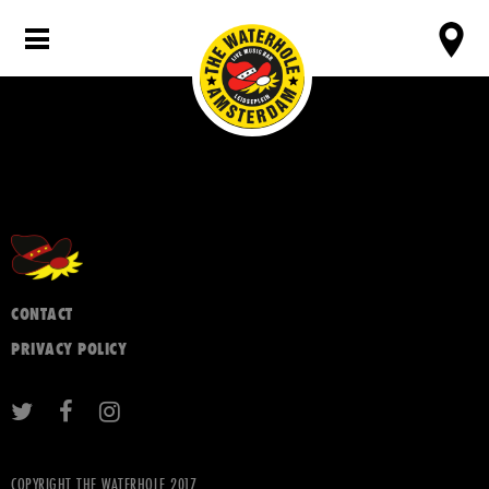
CONTACT
PRIVACY POLICY
COPYRIGHT THE WATERHOLE 2017