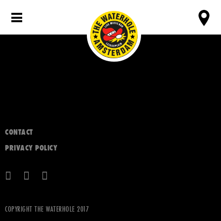
CONTACT
PRIVACY POLICY
COPYRIGHT THE WATERHOLE 2017