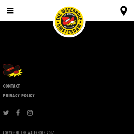
CONTACT
PRIVACY POLICY
COPYRIGHT THE WATERHOLE 2017