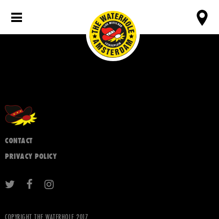
CONTACT
PRIVACY POLICY
COPYRIGHT THE WATERHOLE 2017