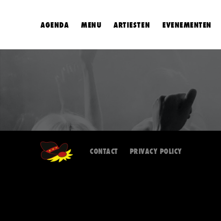
AGENDA
MENU
ARTIESTEN
EVENEMENTEN
CONTACT
PRIVACY POLICY