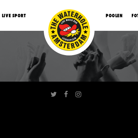
LIVE SPORT
POOLEN
FO