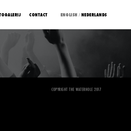
TOGALERIJ
CONTACT
ENGLISH
NEDERLANDS
/
COPYRIGHT THE WATERHOLE 2017