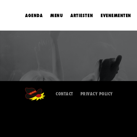
AGENDA
MENU
ARTIESTEN
EVENEMENTEN
CONTACT
PRIVACY POLICY