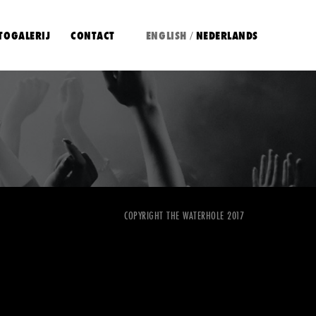
TOGALERIJ
CONTACT
ENGLISH
NEDERLANDS
/
COPYRIGHT THE WATERHOLE 2017