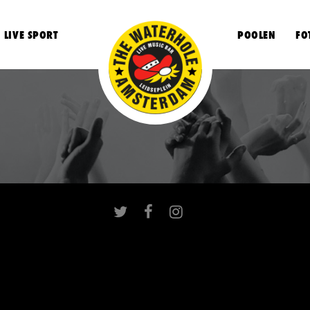
LIVE SPORT
POOLEN
FO