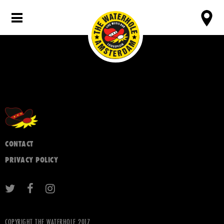
CONTACT
PRIVACY POLICY
COPYRIGHT THE WATERHOLE 2017