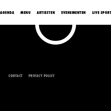
AGENDA
MENU
ARTIESTEN
EVENEMENTEN
LIVE SPOR
CONTACT
PRIVACY POLICY