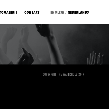
TOGALERIJ
CONTACT
ENGLISH
NEDERLANDS
/
COPYRIGHT THE WATERHOLE 2017