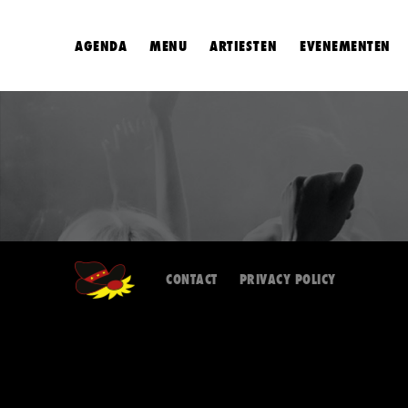
AGENDA
MENU
ARTIESTEN
EVENEMENTEN
CONTACT
PRIVACY POLICY