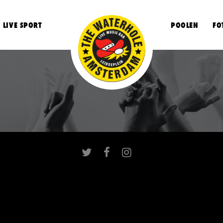
LIVE SPORT
POOLEN
FO