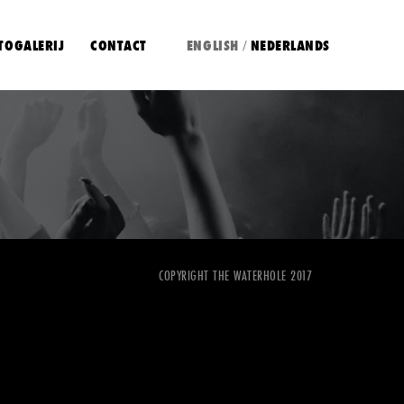
TOGALERIJ
CONTACT
ENGLISH
NEDERLANDS
/
COPYRIGHT THE WATERHOLE 2017