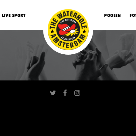
LIVE SPORT
POOLEN
FO