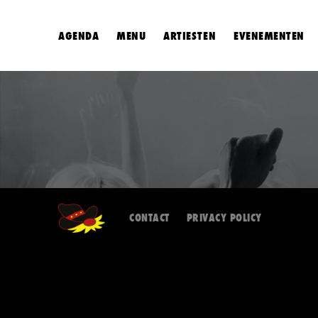
AGENDA
MENU
ARTIESTEN
EVENEMENTEN
CONTACT
PRIVACY POLICY