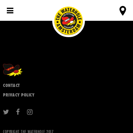
CONTACT
PRIVACY POLICY
COPYRIGHT THE WATERHOLE 2017