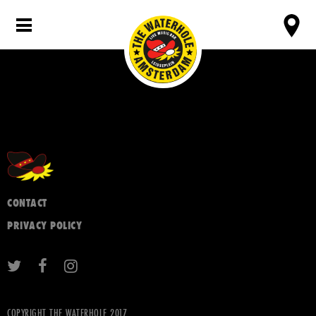
CONTACT
PRIVACY POLICY
COPYRIGHT THE WATERHOLE 2017