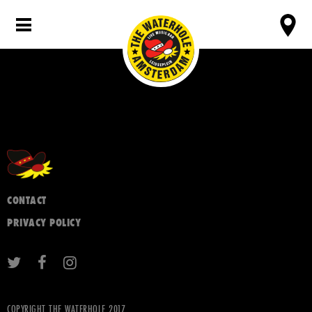
CONTACT
PRIVACY POLICY
COPYRIGHT THE WATERHOLE 2017