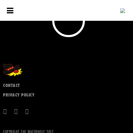
CONTACT
PRIVACY POLICY
COPYRIGHT THE WATERHOLE 2017