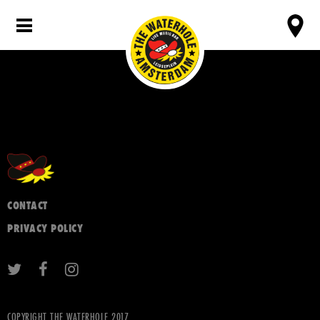
CONTACT
PRIVACY POLICY
COPYRIGHT THE WATERHOLE 2017