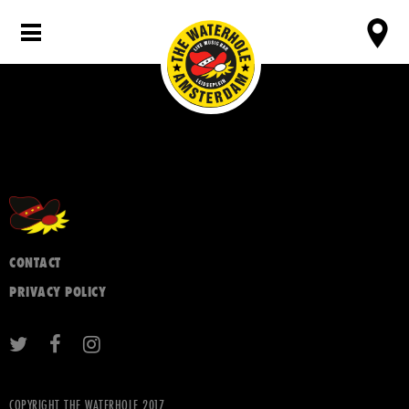
CONTACT
PRIVACY POLICY
COPYRIGHT THE WATERHOLE 2017