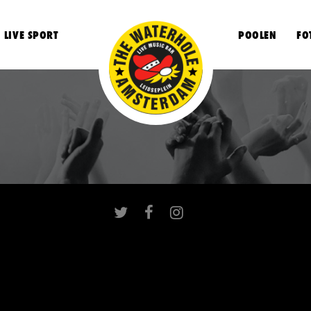
LIVE SPORT
POOLEN
FO