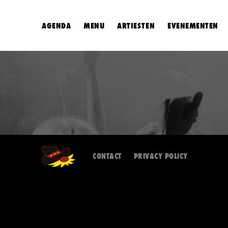
AGENDA
MENU
ARTIESTEN
EVENEMENTEN
CONTACT
PRIVACY POLICY