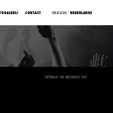
TOGALERIJ
CONTACT
ENGLISH
NEDERLANDS
/
COPYRIGHT THE WATERHOLE 2017