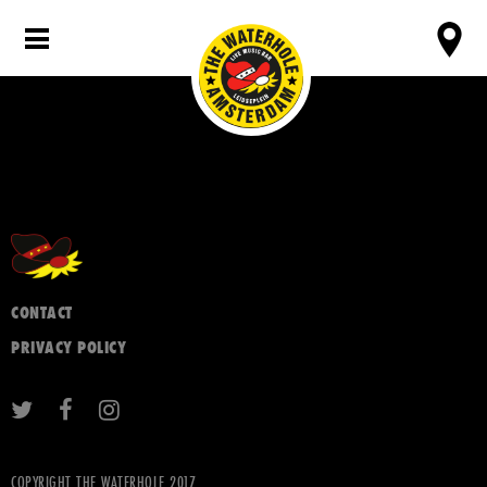
CONTACT
PRIVACY POLICY
COPYRIGHT THE WATERHOLE 2017