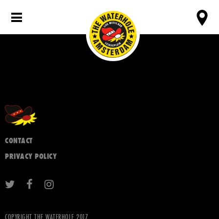
CONTACT
PRIVACY POLICY
COPYRIGHT THE WATERHOLE 2017